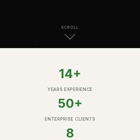
SCROLL
14+
YEARS EXPERIENCE
50+
ENTERPRISE CLIENTS
8