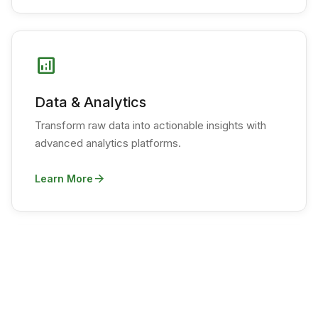
analytics
Data & Analytics
Transform raw data into actionable insights with
advanced analytics platforms.
arrow_forward
Learn More
psychology
Machine Learning