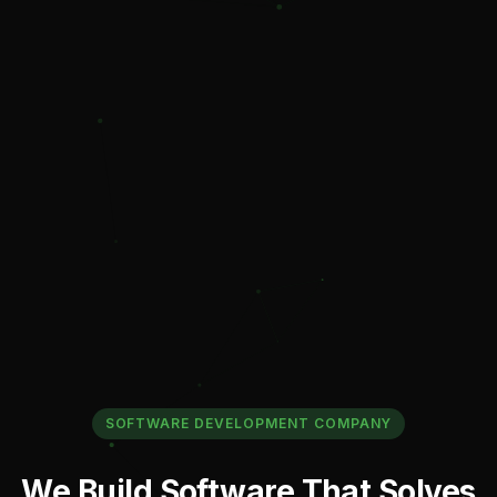
SOFTWARE DEVELOPMENT COMPANY
W
e
B
u
i
l
d
S
o
f
t
w
a
r
e
T
h
a
t
S
o
l
v
e
s