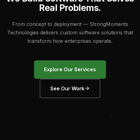
R
e
a
l
P
r
o
b
l
e
m
s
.
From concept to deployment — StrongMoments
Technologies delivers custom software solutions that
transform how enterprises operate.
Explore Our Services
arrow_forward
See Our Work