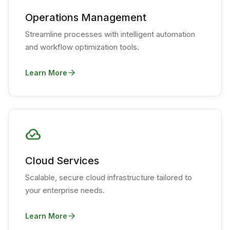
Operations Management
Streamline processes with intelligent automation
and workflow optimization tools.
arrow_forward
Learn More
cloud_done
Cloud Services
Scalable, secure cloud infrastructure tailored to
your enterprise needs.
arrow_forward
Learn More