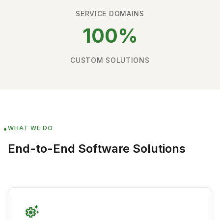
SERVICE DOMAINS
100%
CUSTOM SOLUTIONS
WHAT WE DO
End-to-End Software Solutions
settings_suggest